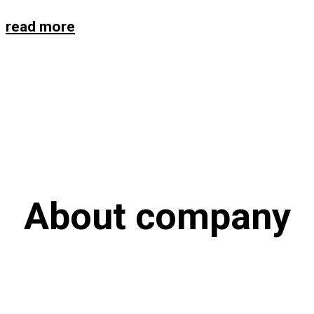
read more
About company