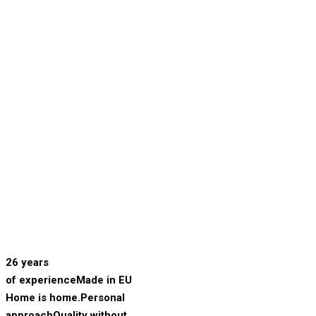
26 years
of experience
Made in EU
Home is home.
Personal
approach
Quality without