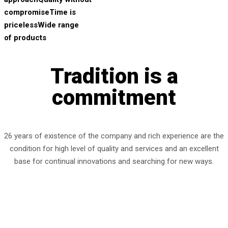
compromise
Time is
priceless
Wide range
of products
Tradition is a
commitment
26 years of existence of the company and rich experience are the
condition for high level of quality and services and an excellent
base for continual innovations and searching for new ways.