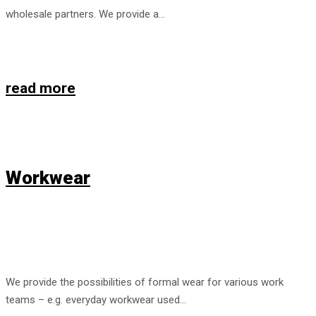
wholesale partners. We provide a…
read more
Workwear
We provide the possibilities of formal wear for various work
teams – e.g. everyday workwear used…