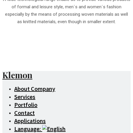
of formal and leisure style, men´s and women´s fashion
especially by the means of processing woven materials as well
as knitted materials, even though in smaller extent.
Klemon
About Company
Services
Portfolio
Contact
Applications
Language: