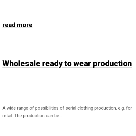
read more
Wholesale ready to wear production
A wide range of possibilities of serial clothing production, e.g. for
retail. The production can be…