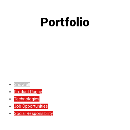
Portfolio
Show all
Product Range
Technologies
Job Opportunities
Social Responsibility