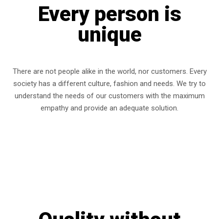
Every person is
unique
There are not people alike in the world, nor customers. Every
society has a different culture, fashion and needs. We try to
understand the needs of our customers with the maximum
empathy and provide an adequate solution.