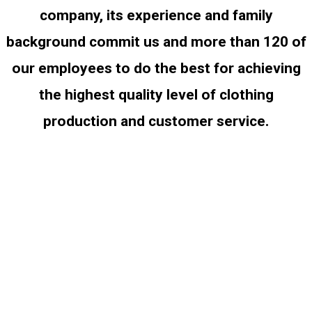
company, its experience and family
background commit us and more than 120 of
our employees to do the best for achieving
the highest quality level of clothing
production and customer service.