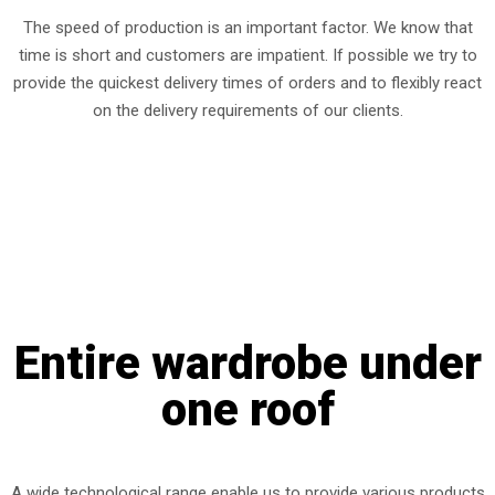
The speed of production is an important factor. We know that
time is short and customers are impatient. If possible we try to
provide the quickest delivery times of orders and to flexibly react
on the delivery requirements of our clients.
Entire wardrobe under
one roof
A wide technological range enable us to provide various products