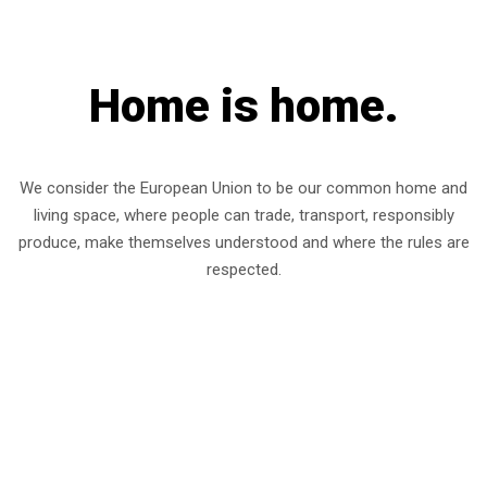
Home is home.
We consider the European Union to be our common home and
living space, where people can trade, transport, responsibly
produce, make themselves understood and where the rules are
respected.