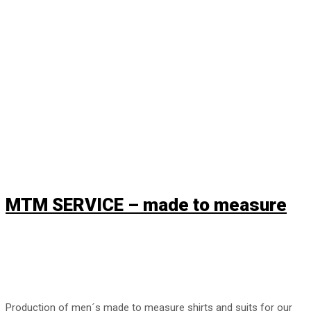
MTM supplier.
MTM SERVICE – made to measure
Production of men´s made to measure shirts and suits for our