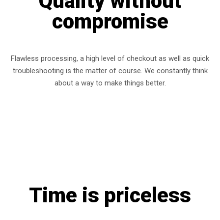
Quality without
compromise
Flawless processing, a high level of checkout as well as quick
troubleshooting is the matter of course. We constantly think
about a way to make things better.
Time is priceless