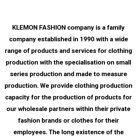
KLEMON FASHION company is a family
company established in 1990 with a wide
range of products and services for clothing
production with the specialisation on small
series production and made to measure
production. We provide clothing production
capacity for the production of products for
our wholesale partners within their private
fashion brands or clothes for their
employees. The long existence of the